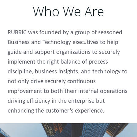
Who We Are
RUBRIC was founded by a group of seasoned
Business and Technology executives to help
guide and support organizations to securely
implement the right balance of process
discipline, business insights, and technology to
not only drive securely continuous
improvement to both their internal operations
driving efficiency in the enterprise but
enhancing the customer’s experience.