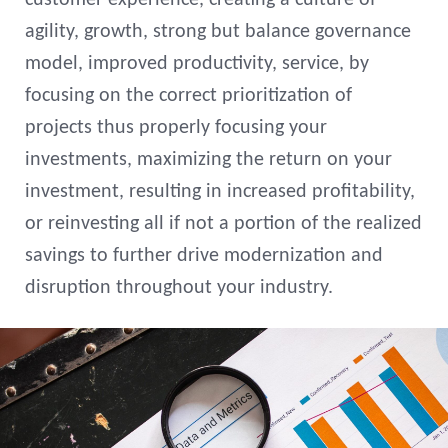
customer experience, creating a culture of
agility, growth, strong but balance governance
model, improved productivity, service, by
focusing on the correct prioritization of
projects thus properly focusing your
investments, maximizing the return on your
investment, resulting in increased profitability,
or reinvesting all if not a portion of the realized
savings to further drive modernization and
disruption throughout your industry.