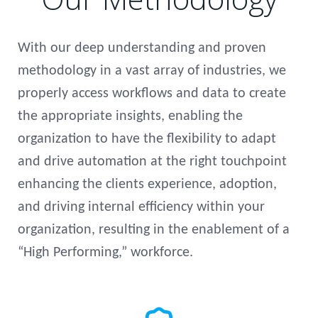
With our deep understanding and proven
methodology in a vast array of industries, we
properly access workflows and data to create
the appropriate insights, enabling the
organization to have the flexibility to adapt
and drive automation at the right touchpoint
enhancing the clients experience, adoption,
and driving internal efficiency within your
organization, resulting in the enablement of a
“High Performing,” workforce.