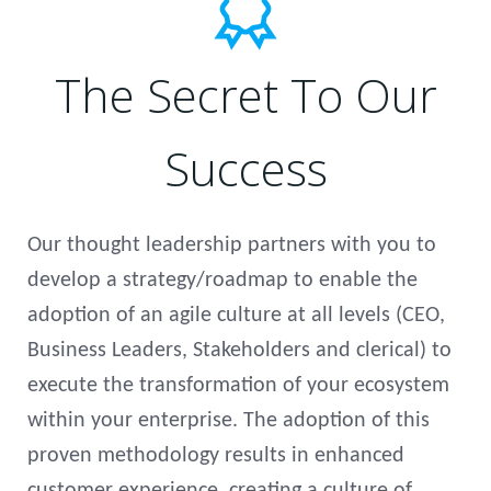
The Secret To Our
Success
Our thought leadership partners with you to
develop a strategy/roadmap to enable the
adoption of an agile culture at all levels (CEO,
Business Leaders, Stakeholders and clerical) to
execute the transformation of your ecosystem
within your enterprise. The adoption of this
proven methodology results in enhanced