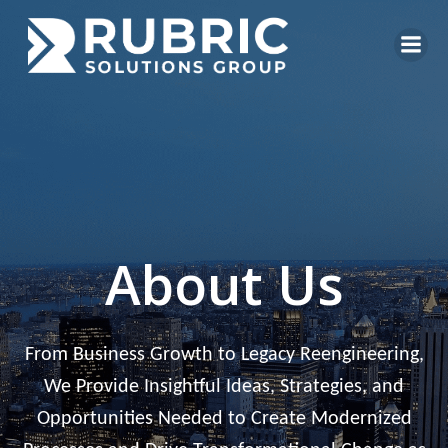
Skip
to
content
About Us
From Business Growth to Legacy Reengineering,
We Provide Insightful Ideas, Strategies, and
Opportunities Needed to Create Modernized