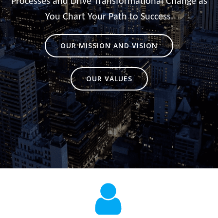
Processes and Drive Transformational Change as
You Chart Your Path to Success.
OUR MISSION AND VISION
OUR VALUES