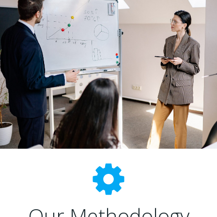
Our Methodology